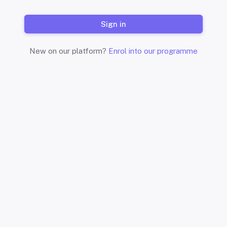
Sign in
New on our platform?
Enrol into our programme
Start where you are. Use wh
Ar