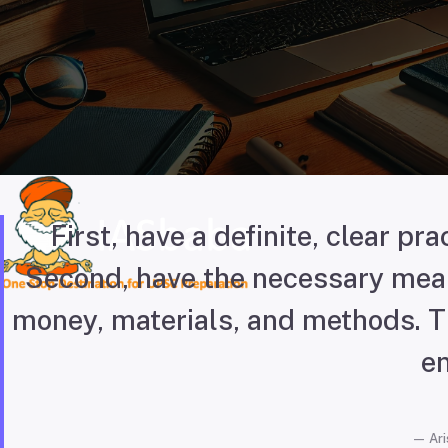
First, have a definite, clear prac
Second, have the necessary mean
money, materials, and methods. Th
en
Ari