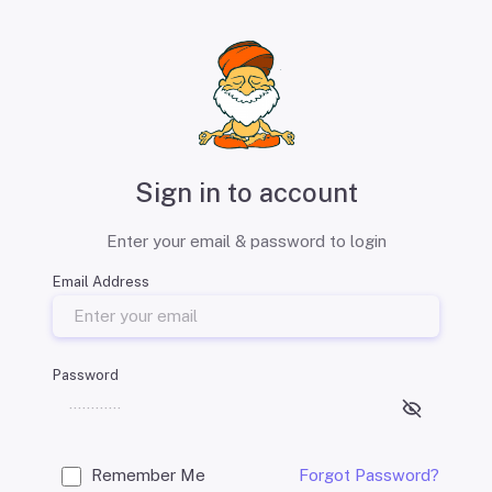
Sign in to account
Enter your email & password to login
Email Address
Password
Remember Me
Forgot Password?