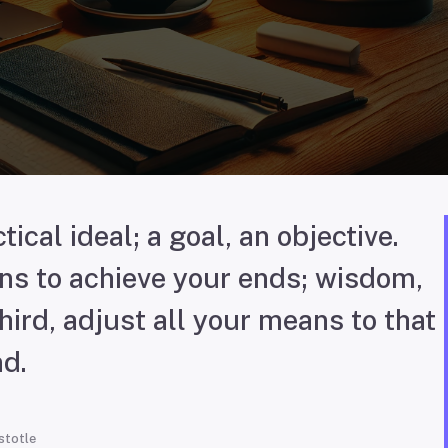
tical ideal; a goal, an objective.
s to achieve your ends; wisdom,
ird, adjust all your means to that
d.
stotle